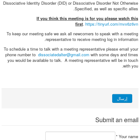
Dissociative Identity Disorder (DID) or Dissociative Disorder Not Otherwise
Specified, as well as specific allies.
If you think this meeting is for you please watch this
first
.
https://tinyurl.com/mvx6z6vn
To keep our meeting safe we ask all newcomers to speak with a meeting
representative to receive meeting log in information.
To schedule a time to talk with a meeting representative please email your
phone number to
dissociatedalter@gmail.com
with some days and times
you would be available to talk. A meeting representative will be in touch
with you.
إرسال
Submit an email
*
Your name