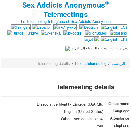
®
Sex Addicts Anonymous
Telemeetings
The Telemeeting Intergroup of Sex Addicts Anonymous
يرجى مساعدتنا ترجمة هذا الموقع إلى العربية
Telemeeting details
Find a telemeeting
الرئيسية
Telemeeting details
Group name
Dissociative Identity Disorder SAA Mtg
Language
English (United States)
Attendance
Other - see details below
Telephone
Yes