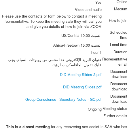
Online
Yes
Medium
Video and audio
Please use the contacts or form below to contact a meeting
How to join
representative. To keep the meeting safe they will call you
and give you details of how to join via ZOOM
Scheduled
السبت 10:00 US/Central
time
Local time
السبت 15:00 Africa/Freetown
Duration
1 hour
Representative
عنوان البريد الإلكتروني هذا محمي من روبوتات السبام. يجب
email
عليك تفعيل الجافاسكربت لرؤيته.
Document
DID Meeting Slides 3.pdf
download
Document
DID Meeting Slides.pdf
download
Document
Group Conscience_ Secretary Notes - GC.pdf
download
Meeting status
Ongoing
Further details
This is a closed meeting
for any recovering sex addict in SAA who has