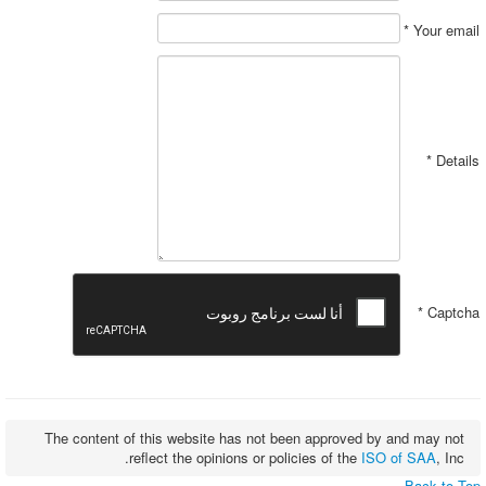
*
Your email
*
Details
*
Captcha
The content of this website has not been approved by and may not
reflect the opinions or policies of the
ISO of SAA
, Inc.
Back to Top