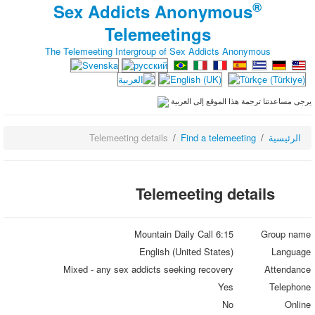
Sex Addicts Anonymous
Telemeetings
The Telemeeting Intergroup of Sex Addicts Anony
يرجى مساعدتنا ترجمة هذا ا
Telemeeting details
Find a telemeetin
Telemeeting deta
6:15 Mountain Daily Call
English (United States)
Mixed - any sex addicts seeking recovery
Yes
No