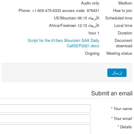
Audio only
Phone: +1-605-475-6333 access code: 976431
الأربعاء 06:15 US/Mountain
S
الأربعاء 12:15 Africa/Freetown
1 hour
Script for the 615am Mountain SAA Daily
CallSEP2021.docx
Ongoing
Submit