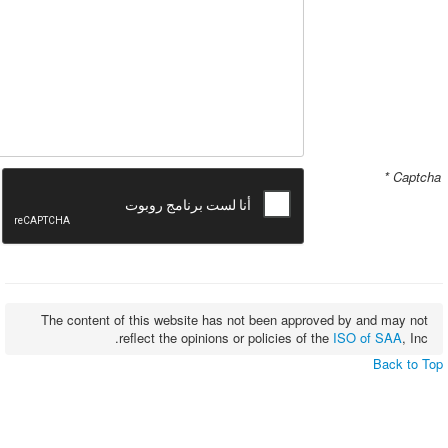
The content of this website has not been approved by
reflect the opinions or policies of the
ISO 