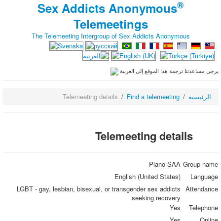
Sex Addicts Anonymous
Telemeetings
The Telemeeting Intergroup of Sex Addicts Anony
يرجى مساعدتنا ترجمة هذا ا
Telemeeting details
Find a telemeetin
Telemeeting deta
Plano SA
English (United States
LGBT - gay, lesbian, bisexual, or transgender sex addict
seeking recover
Ye
Ye