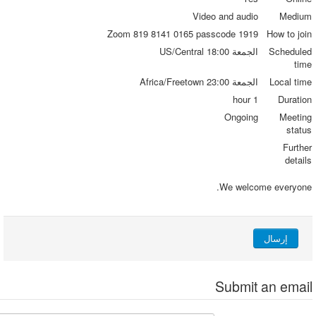
Video and audi
Zoom 819 8141 0165 passcode 191
الجمعة 18:00 US/Cent
الجمعة 23:00 Africa/Free
1
Ongoin
We welc
Submit