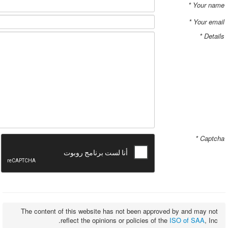
The content of this website has not been approved by
reflect the opinions or policies of the
ISO 