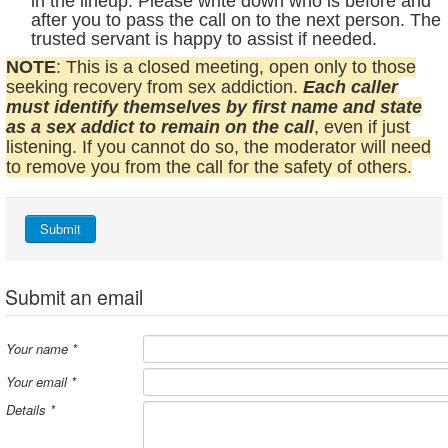
in the lineup. Please write down who is before and
after you to pass the call on to the next person. The
trusted servant is happy to assist if needed.
NOTE
: This is a closed meeting, open only to those
seeking recovery from sex addiction.
Each caller
must identify themselves by first name and state
as a sex addict to remain on the call
, even if just
listening. If you cannot do so, the moderator will need
to remove you from the call for the safety of others.
Submit
Submit an email
Your name
*
Your email
*
Details
*