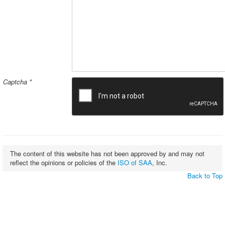
Captcha
*
The content of this website has not been approved by and may not
reflect the opinions or policies of the
ISO of SAA
, Inc.
Back to Top