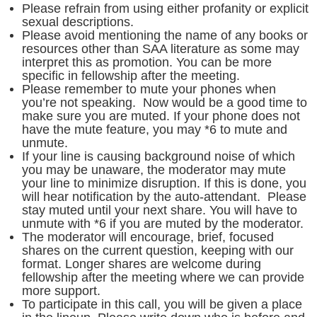
Please refrain from using either profanity or explicit
sexual descriptions.
Please avoid mentioning the name of any books or
resources other than SAA literature as some may
interpret this as promotion. You can be more
specific in fellowship after the meeting.
Please remember to mute your phones when
you’re not speaking. Now would be a good time to
make sure you are muted. If your phone does not
have the mute feature, you may *6 to mute and
unmute.
If your line is causing background noise of which
you may be unaware, the moderator may mute
your line to minimize disruption. If this is done, you
will hear notification by the auto-attendant. Please
stay muted until your next share. You will have to
unmute with *6 if you are muted by the moderator.
The moderator will encourage, brief, focused
shares on the current question, keeping with our
format. Longer shares are welcome during
fellowship after the meeting where we can provide
more support.
To participate in this call, you will be given a place