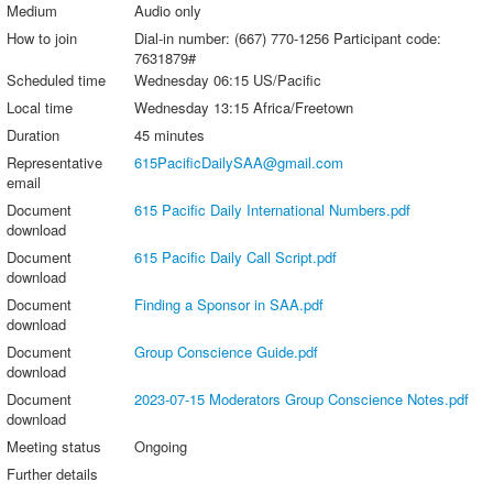
Medium
Audio only
How to join
Dial-in number: (667) 770-1256 Participant code:
7631879#
Scheduled time
Wednesday 06:15 US/Pacific
Local time
Wednesday 13:15 Africa/Freetown
Duration
45 minutes
Representative
615PacificDailySAA@gmail.com
email
Document
615 Pacific Daily International Numbers.pdf
download
Document
615 Pacific Daily Call Script.pdf
download
Document
Finding a Sponsor in SAA.pdf
download
Document
Group Conscience Guide.pdf
download
Document
2023-07-15 Moderators Group Conscience Notes.pdf
download
Meeting status
Ongoing
Further details