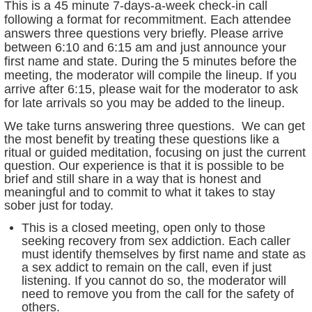
This is a 45 minute 7-days-a-week check-in call
following a format for recommitment. Each attendee
answers three questions very briefly. Please arrive
between 6:10 and 6:15 am and just announce your
first name and state. During the 5 minutes before the
meeting, the moderator will compile the lineup. If you
arrive after 6:15, please wait for the moderator to ask
for late arrivals so you may be added to the lineup.
We take turns answering three questions. We can get
the most benefit by treating these questions like a
ritual or guided meditation, focusing on just the current
question. Our experience is that it is possible to be
brief and still share in a way that is honest and
meaningful and to commit to what it takes to stay
sober just for today.
This is a closed meeting, open only to those
seeking recovery from sex addiction. Each caller
must identify themselves by first name and state as
a sex addict to remain on the call, even if just
listening. If you cannot do so, the moderator will
need to remove you from the call for the safety of
others.