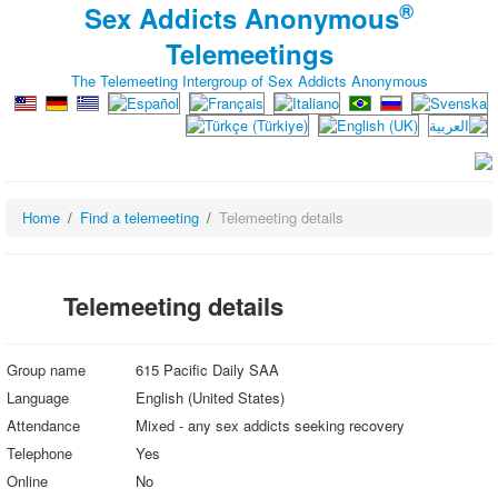
®
Sex Addicts Anonymous
Telemeetings
The Telemeeting Intergroup of Sex Addicts Anonymous
Home
Find a telemeeting
Telemeeting details
Telemeeting details
Group name
615 Pacific Daily SAA
Language
English (United States)
Attendance
Mixed - any sex addicts seeking recovery
Telephone
Yes
Online
No