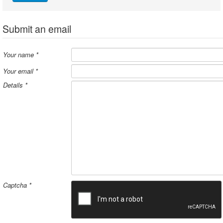
Submit an email
Your name
*
Your email
*
Details
*
Captcha
*