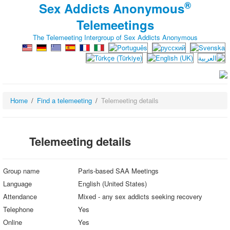
®
Sex Addicts Anonymous
Telemeetings
The Telemeeting Intergroup of Sex Addicts Anonymous
Home
Find a telemeeting
Telemeeting details
Telemeeting details
Group name
Paris-based SAA Meetings
Language
English (United States)
Attendance
Mixed - any sex addicts seeking recovery
Telephone
Yes
Online
Yes