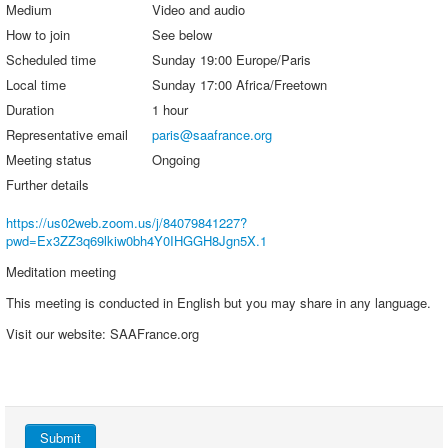
Medium
Video and audio
How to join
See below
Scheduled time
Sunday 19:00 Europe/Paris
Local time
Sunday 17:00 Africa/Freetown
Duration
1 hour
Representative email
paris@saafrance.org
Meeting status
Ongoing
Further details
https://us02web.zoom.us/j/84079841227?
pwd=Ex3ZZ3q69lkiw0bh4Y0IHGGH8Jgn5X.1
Meditation meeting
This meeting is conducted in English but you may share in any language.
Visit our website: SAAFrance.org
Submit