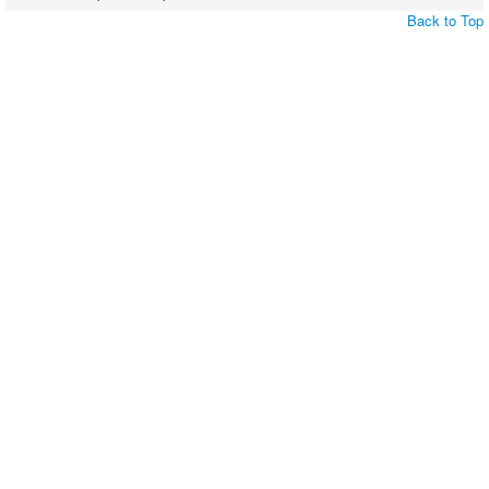
Back to Top