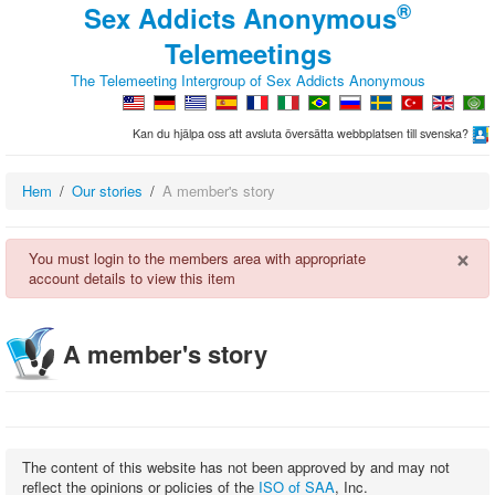
®
Sex Addicts Anonymous
Telemeetings
The Telemeeting Intergroup of Sex Addicts Anonymous
Kan du hjälpa oss att avsluta översätta webbplatsen till svenska?
Hem
Our stories
A member's story
×
You must login to the members area with appropriate
account details to view this item
A member's story
The content of this website has not been approved by and may not
reflect the opinions or policies of the
ISO of SAA
, Inc.