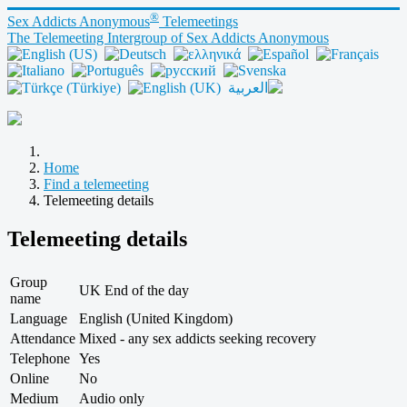
®
Sex Addicts Anonymous
Telemeetings
The Telemeeting Intergroup of Sex Addicts Anonymous
Home
Find a telemeeting
Telemeeting details
Telemeeting details
Group
UK End of the day
name
Language
English (United Kingdom)
Attendance
Mixed - any sex addicts seeking recovery
Telephone
Yes
Online
No
Medium
Audio only