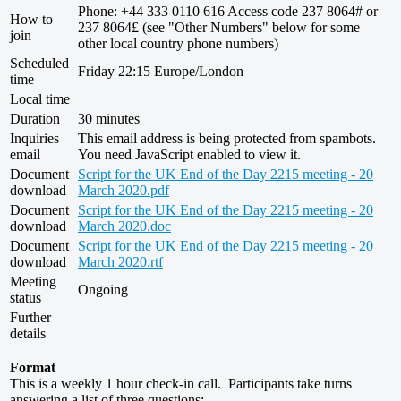
Phone: +44 333 0110 616 Access code 237 8064# or
How to
237 8064£ (see "Other Numbers" below for some
join
other local country phone numbers)
Scheduled
Friday 22:15 Europe/London
time
Local time
Duration
30 minutes
Inquiries
This email address is being protected from spambots.
email
You need JavaScript enabled to view it.
Document
Script for the UK End of the Day 2215 meeting - 20
download
March 2020.pdf
Document
Script for the UK End of the Day 2215 meeting - 20
download
March 2020.doc
Document
Script for the UK End of the Day 2215 meeting - 20
download
March 2020.rtf
Meeting
Ongoing
status
Further
details
Format
This is a weekly 1 hour check-in call. Participants take turns
answering a list of three questions: