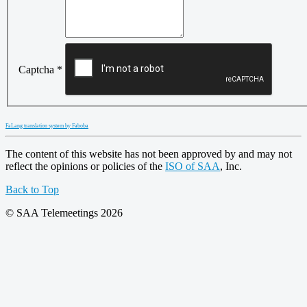
Captcha
*
FaLang translation system by Faboba
The content of this website has not been approved by and may not
reflect the opinions or policies of the
ISO of SAA
, Inc.
Back to Top
© SAA Telemeetings 2026