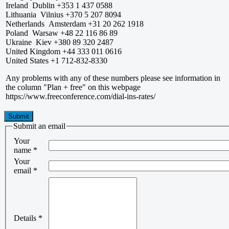
Ireland Dublin +353 1 437 0588
Lithuania Vilnius +370 5 207 8094
Netherlands Amsterdam +31 20 262 1918
Poland Warsaw +48 22 116 86 89
Ukraine Kiev +380 89 320 2487
United Kingdom +44 333 011 0616
United States +1 712-832-8330
Any problems with any of these numbers please see information in
the column "Plan + free" on this webpage
https://www.freeconference.com/dial-ins-rates/
Submit
Submit an email
Your
name
*
Your
email
*
Details
*