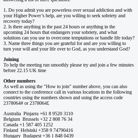
1. Do you admit you are powerless over sexual addiction and with
your Higher Power’s help, are you willing to seek sobriety and
recovery today?
2. Is there anything in the past 24 hours or anything in the
upcoming 24 hours that endangers your sobriety, and what
solutions can you use to overcome temptations or handle life today?
3. Name three things you are grateful for and are you willing to
turn your will and your life over to God, as you understand God?
Joining
To help the meeting run smoothly please try and join a few minutes
before 22.15 UK time
Other numbers
As well as using the "How to join" number above, you can also
connect to the conference call in various locations in the following
countries using the numbers shown and using the access code
2378064# or 2378064£
Australia Pinjarra +61 8 9520 3110
Belgium Brussels +32 2 808 76 34
Canada +1 587 405 1252
Finland Helsinki +358 9 74790416
Hungary Budapest +36 1 848 0439