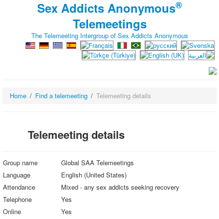
®
Sex Addicts Anonymous
Telemeetings
The Telemeeting Intergroup of Sex Addicts Anonymous
Home
Find a telemeeting
Telemeeting details
Telemeeting details
Group name
Global SAA Telemeetings
Language
English (United States)
Attendance
Mixed - any sex addicts seeking recovery
Telephone
Yes
Online
Yes