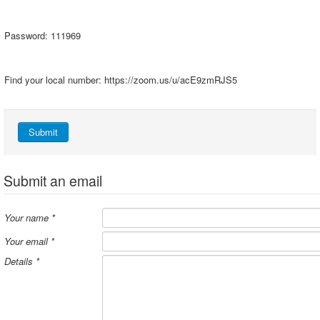
Password: 111969
Find your local number: https://zoom.us/u/acE9zmRJS5
Submit
Submit an email
Your name
*
Your email
*
Details
*