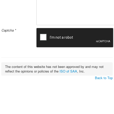
Captcha
*
The content of this website has not been approved by and may not
reflect the opinions or policies of the
ISO of SAA
, Inc.
Back to Top