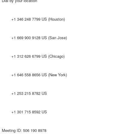
Dial by your location
+1 346 248 7799 US (Houston)
+1 669 900 9128 US (San Jose)
+1 312 626 6799 US (Chicago)
+1 646 558 8656 US (New York)
+1 253 215 8782 US
+1 301 715 8592 US
Meeting ID: 506 190 8978