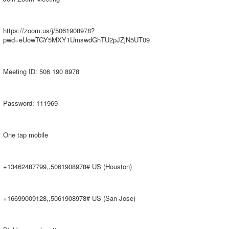
https://zoom.us/j/5061908978?
pwd=eUowTGY5MXY1UmswdGhTU2pJZjN5UT09
Meeting ID: 506 190 8978
Password: 111969
One tap mobile
+13462487799,,5061908978# US (Houston)
+16699009128,,5061908978# US (San Jose)