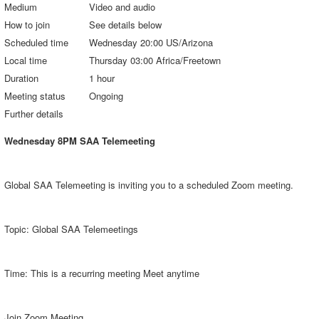
Medium
Video and audio
How to join
See details below
Scheduled time
Wednesday 20:00 US/Arizona
Local time
Thursday 03:00 Africa/Freetown
Duration
1 hour
Meeting status
Ongoing
Further details
Wednesday 8PM SAA Telemeeting
Global SAA Telemeeting is inviting you to a scheduled Zoom meeting.
Topic: Global SAA Telemeetings
Time: This is a recurring meeting Meet anytime
Join Zoom Meeting