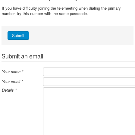
If you have difficulty joining the telemeeting when dialing the primary
number, try this number with the same passcode.
Submit
Submit an email
Your name
*
Your email
*
Details
*