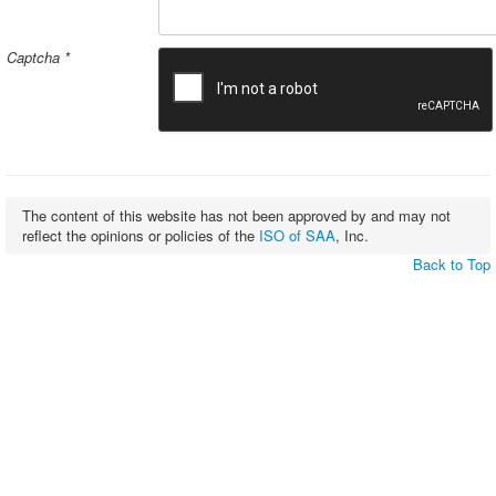
Captcha
*
The content of this website has not been approved by and may not
reflect the opinions or policies of the
ISO of SAA
, Inc.
Back to Top