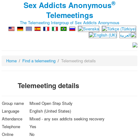
®
Sex Addicts Anonymous
Telemeetings
The Telemeeting Intergroup of Sex Addicts Anonymous
Home
Find a telemeeting
Telemeeting details
Telemeeting details
Group name
Mixed Open Step Study
Language
English (United States)
Attendance
Mixed - any sex addicts seeking recovery
Telephone
Yes
Online
No