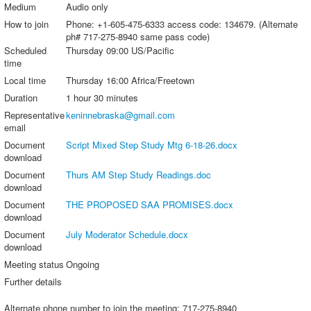
Medium
Audio only
How to join
Phone: +1-605-475-6333 access code: 134679. (Alternate
ph# 717-275-8940 same pass code)
Scheduled
Thursday 09:00 US/Pacific
time
Local time
Thursday 16:00 Africa/Freetown
Duration
1 hour 30 minutes
Representative
keninnebraska@gmail.com
email
Document
Script Mixed Step Study Mtg 6-18-26.docx
download
Document
Thurs AM Step Study Readings.doc
download
Document
THE PROPOSED SAA PROMISES.docx
download
Document
July Moderator Schedule.docx
download
Meeting status
Ongoing
Further details
Alternate phone number to join the meeting: 717-275-8940