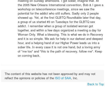
meeting on Sunday afternoons. I got sober, imagine that. At
the 2005 New Orleans International convention, Bob & I gave a
workshop on teleconference meetings, since we saw the
potential for the addict who still suffers. Sadly only 2 people
showed up. Yet, at the first GLBTQ Roundtable later that day,
a group of us started #3 on Tuesdays for the GLBTQ sex
addict. I remember when a group of isolated woman got
together, and within a few days organized a meeting a day for
Woman Only. What a blessing. This is what we do in Recovery
and it is so simple. We ask for help in our darkest and deepest
hour, and a helping hand of our Higher Power leads us into a
sober life. In every case it is not one hand, but a loving army
of "me too" and "this is the path of recovery, follow me". Keep
on coming back.
The content of this website has not been approved by and may not
reflect the opinions or policies of the
ISO of SAA
, Inc.
Back to Top