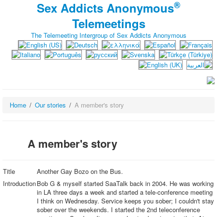
®
Sex Addicts Anonymous
Telemeetings
The Telemeeting Intergroup of Sex Addicts Anonymous
Home
Our stories
A member's story
A member's story
Title
Another Gay Bozo on the Bus.
Introduction
Bob G & myself started SaaTalk back in 2004. He was working
in LA three days a week and started a tele-conference meeting
I think on Wednesday. Service keeps you sober; I couldn't stay
sober over the weekends. I started the 2nd teleconference