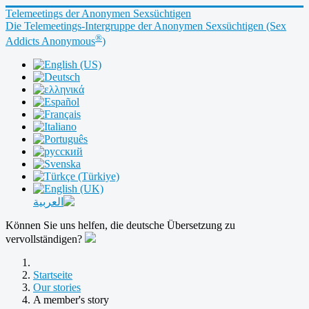
Telemeetings der Anonymen Sexsüchtigen
Die Telemeetings-Intergruppe der Anonymen Sexsüchtigen (Sex
®
Addicts Anonymous
)
Können Sie uns helfen, die deutsche Übersetzung zu
vervollständigen?
Startseite
Our stories
A member's story