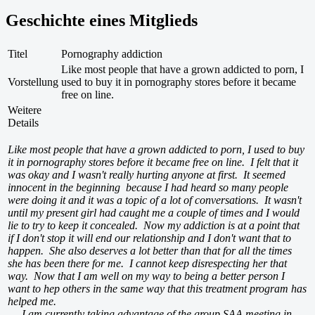
Geschichte eines Mitglieds
Titel
Pornography addiction
Like most people that have a grown addicted to porn, I
Vorstellung
used to buy it in pornography stores before it became
free on line.
Weitere
Details
Like most people that have a grown addicted to porn, I used to buy
it in pornography stores before it became free on line. I felt that it
was okay and I wasn't really hurting anyone at first. It seemed
innocent in the beginning because I had heard so many people
were doing it and it was a topic of a lot of conversations. It wasn't
until my present girl had caught me a couple of times and I would
lie to try to keep it concealed. Now my addiction is at a point that
if I don't stop it will end our relationship and I don't want that to
happen. She also deserves a lot better than that for all the times
she has been there for me. I cannot keep disrespecting her that
way. Now that I am well on my way to being a better person I
want to hep others in the same way that this treatment program has
helped me.
I am currently taking advantage of the group SAA meeting in