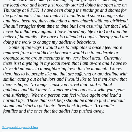
my local area and have just recently started doing the open line on
Thursday at 9 PST. I have been doing the readings and shares for
the past month. I am currently 11 months and some change sober
and have been regularly attending a new church with my girlfriend.
She still struggles from time to time but I am assuring her that I will
never turn that way again. I have turned my life to to God and the
better of humanity. We have also attended couples therapy and are
doing the work to change my addictive behaviors.
Some of the ways I would like to help others once I feel more
removed from the addictive behavior would be to moderate or
organize some group meetings in my very local area. Currently
there isn’t anything in my local town that I am aware and I have to
drive 40 minutes to a neighboring town for the moment. I know
there has to be people like me that are suffering or are dealing with
similar acting out behaviors and I would like to let them know that
there is hope. No longer must you travel that road without
guidance and that there is someone that can assist with your pain
and suffering. Where a person can feel whole again and lead a
normal life. Those that seek help should be able to find it without
shame and start to put theirs lives back together. To reunite
families and the ones that the addict has pushed away.
FaLang translation system by Faboba