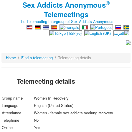
®
Sex Addicts Anonymous
Telemeetings
The Telemeeting Intergroup of Sex Addicts Anonymous
Home
Find a telemeeting
Telemeeting details
Telemeeting details
Group name
Women In Recovery
Language
English (United States)
Attendance
Women - female sex addicts seeking recovery
Telephone
No
Online
Yes