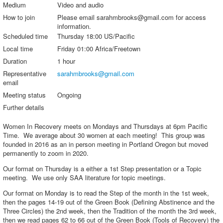
Medium
Video and audio
How to join
Please email sarahmbrooks@gmail.com for access
information.
Scheduled time
Thursday 18:00 US/Pacific
Local time
Friday 01:00 Africa/Freetown
Duration
1 hour
Representative
sarahmbrooks@gmail.com
email
Meeting status
Ongoing
Further details
Women In Recovery meets on Mondays and Thursdays at 6pm Pacific
Time. We average about 30 women at each meeting! This group was
founded in 2016 as an in person meeting in Portland Oregon but moved
permanently to zoom in 2020.
Our format on Thursday is a either a 1st Step presentation or a Topic
meeting. We use only SAA literature for topic meetings.
Our format on Monday is to read the Step of the month in the 1st week,
then the pages 14-19 out of the Green Book (Defining Abstinence and the
Three Circles) the 2nd week, then the Tradition of the month the 3rd week,
then we read pages 62 to 66 out of the Green Book (Tools of Recovery) the