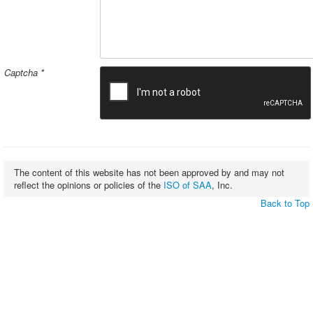
Captcha
*
The content of this website has not been approved by and may not
reflect the opinions or policies of the
ISO of SAA
, Inc.
Back to Top