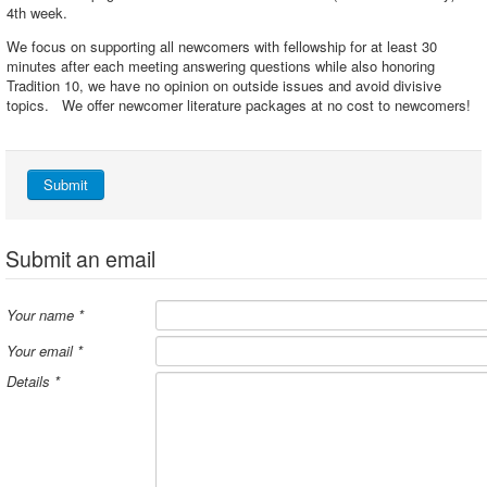
4th week.
We focus on supporting all newcomers with fellowship for at least 30
minutes after each meeting answering questions while also honoring
Tradition 10, we have no opinion on outside issues and avoid divisive
topics. We offer newcomer literature packages at no cost to newcomers!
Submit
Submit an email
Your name
*
Your email
*
Details
*